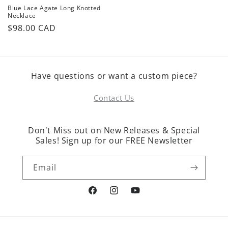
Blue Lace Agate Long Knotted
Necklace
Regular
$98.00 CAD
price
Have questions or want a custom piece?
Contact Us
Don't Miss out on New Releases & Special
Sales! Sign up for our FREE Newsletter
Email
Facebook
Instagram
YouTube