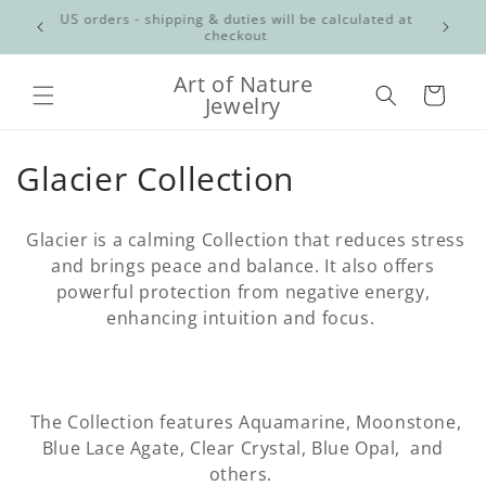
Skip to
Free shipping for orders over $100 CAD Canadian
content
orders only
Art of Nature
Cart
Jewelry
C
Glacier Collection
o
Glacier is a calming Collection that reduces stress
l
and brings peace and balance. It also offers
powerful protection from negative energy,
l
enhancing intuition and focus.
e
c
t
The Collection features Aquamarine, Moonstone,
Blue Lace Agate, Clear Crystal, Blue Opal, and
i
others.