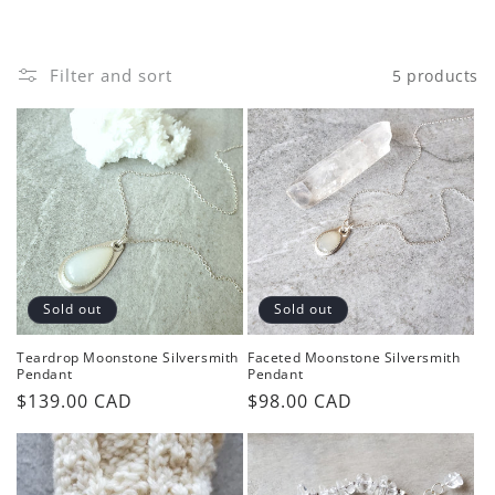
o
n
Filter and sort
5 products
:
Sold out
Sold out
Teardrop Moonstone Silversmith
Faceted Moonstone Silversmith
Pendant
Pendant
Regular
$139.00 CAD
Regular
$98.00 CAD
price
price