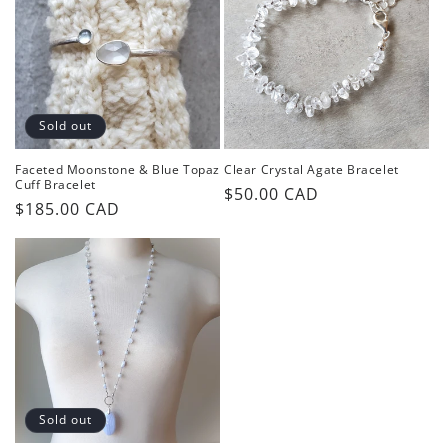
Sold out
Faceted Moonstone & Blue Topaz
Clear Crystal Agate Bracelet
Cuff Bracelet
Regular
$50.00 CAD
Regular
$185.00 CAD
price
price
Sold out