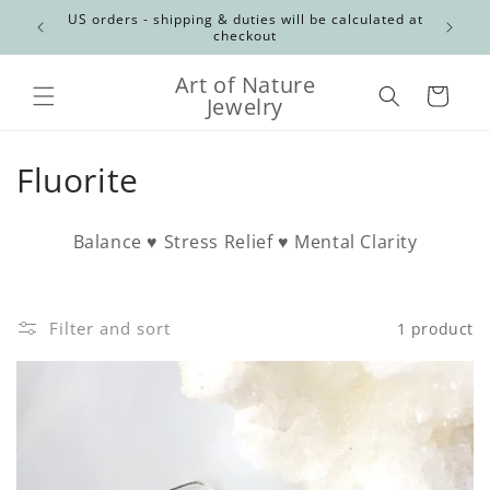
Skip to
Canadian
US orders - shipping & duties will be calculated at
content
checkout
Art of Nature
Cart
Jewelry
C
Fluorite
o
Balance ♥ Stress Relief ♥ Mental Clarity
l
l
Filter and sort
1 product
e
c
t
i