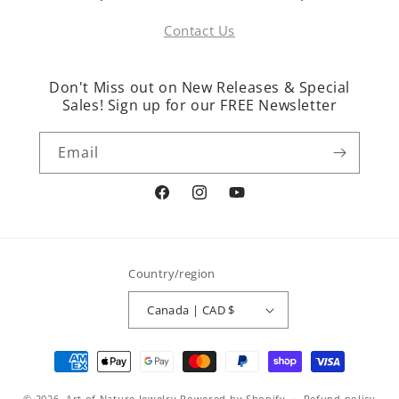
Contact Us
Don't Miss out on New Releases & Special
Sales! Sign up for our FREE Newsletter
Email
Facebook
Instagram
YouTube
Country/region
Canada | CAD $
Payment
methods
© 2026,
Art of Nature Jewelry
Powered by Shopify
Refund policy