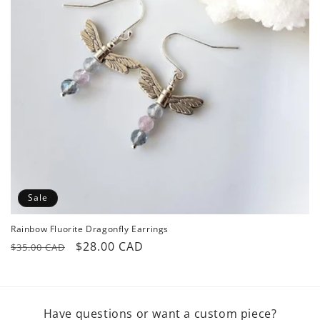
o
n
:
Sale
Rainbow Fluorite Dragonfly Earrings
Regular
Sale
$28.00 CAD
$35.00 CAD
price
price
Have questions or want a custom piece?