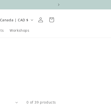
Log
C
Cart
Canada | CAD $
in
o
ts
Workshops
u
n
e
g
0 of 39 products
o