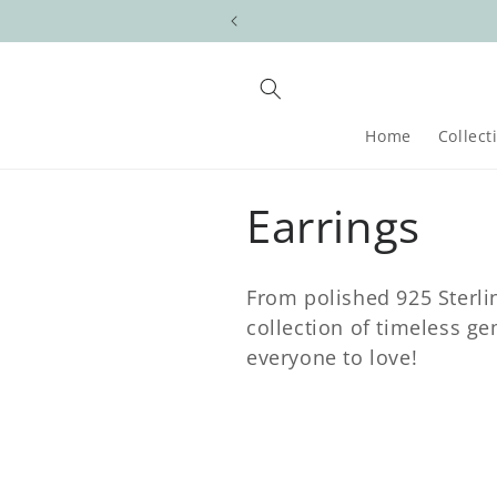
Skip to
content
Home
Collect
C
Earrings
o
From polished 925 Sterlin
l
collection of timeless g
everyone to love!
l
e