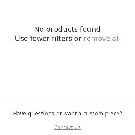
No products found
Use fewer filters or
remove all
Have questions or want a custom piece?
Contact Us