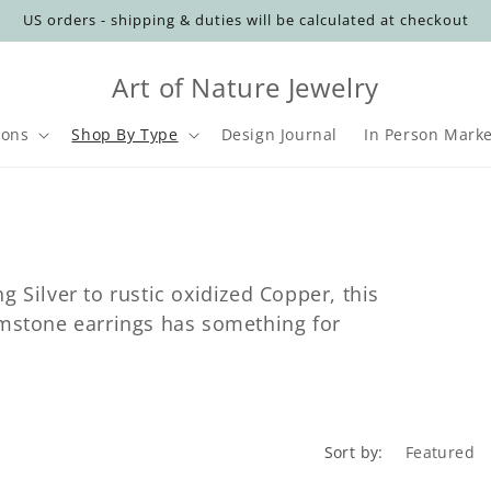
US orders - shipping & duties will be calculated at checkout
Art of Nature Jewelry
ions
Shop By Type
Design Journal
In Person Marke
t
r
y
g Silver to rustic oxidized Copper, this
/
emstone earrings has something for
r
i
Sort by: