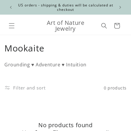
Skip to
Canadian
US orders - shipping & duties will be calculated at
content
checkout
Art of Nature
Cart
Jewelry
C
Mookaite
o
Grounding ♥ Adventure ♥ Intuition
l
l
Filter and sort
0 products
e
c
t
No products found
i