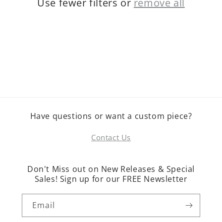
Use fewer filters or
remove all
o
n
:
Have questions or want a custom piece?
Contact Us
Don't Miss out on New Releases & Special
Sales! Sign up for our FREE Newsletter
Email