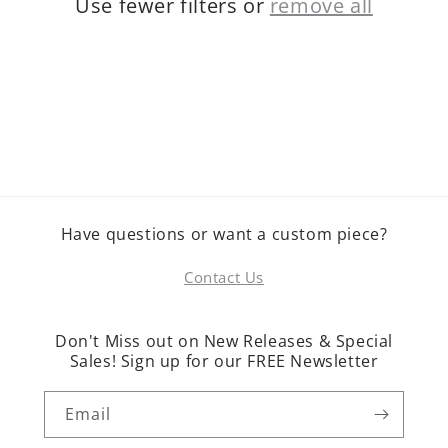
Use fewer filters or
remove all
o
n
:
Have questions or want a custom piece?
Contact Us
Don't Miss out on New Releases & Special
Sales! Sign up for our FREE Newsletter
Email