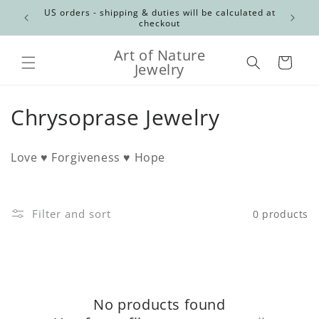
Skip to
Canadian
US orders - shipping & duties will be calculated at
content
checkout
Art of Nature
Cart
Jewelry
C
Chrysoprase Jewelry
o
Love ♥ Forgiveness ♥ Hope
l
l
Filter and sort
0 products
e
c
t
No products found
i