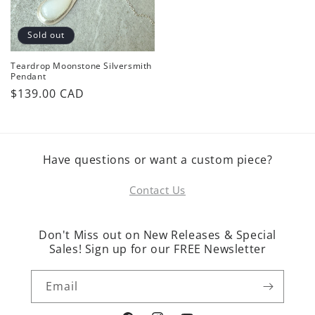
Sold out
Teardrop Moonstone Silversmith
Pendant
Regular
$139.00 CAD
price
Have questions or want a custom piece?
Contact Us
Don't Miss out on New Releases & Special
Sales! Sign up for our FREE Newsletter
Email