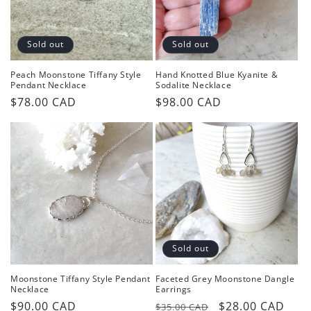
o
n
Sold out
Sold out
:
Peach Moonstone Tiffany Style
Hand Knotted Blue Kyanite &
Pendant Necklace
Sodalite Necklace
Regular
$78.00 CAD
Regular
$98.00 CAD
price
price
Sold out
Moonstone Tiffany Style Pendant
Faceted Grey Moonstone Dangle
Necklace
Earrings
Regular
$90.00 CAD
Regular
Sale
$28.00 CAD
$35.00 CAD