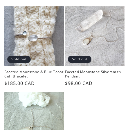
price
price
price
Sold out
Sold out
Faceted Moonstone & Blue Topaz
Faceted Moonstone Silversmith
Cuff Bracelet
Pendant
Regular
$185.00 CAD
Regular
$98.00 CAD
price
price