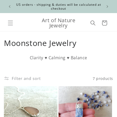
Skip to
Canadian
US orders - shipping & duties will be calculated at
content
checkout
Art of Nature
Cart
Jewelry
C
Moonstone Jewelry
o
Clarity ♥ Calming ♥ Balance
l
l
Filter and sort
7 products
e
c
t
i