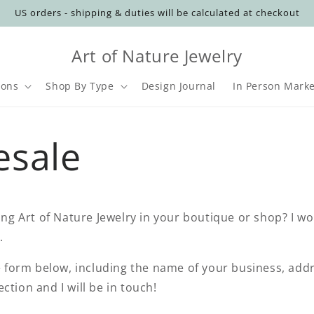
US orders - shipping & duties will be calculated at checkout
Art of Nature Jewelry
ions
Shop By Type
Design Journal
In Person Marke
t
esale
r
y
/
ling Art of Nature Jewelry in your boutique or shop? I wo
r
u.
he form below, including the name of your business, ad
ction and I will be in touch!
i