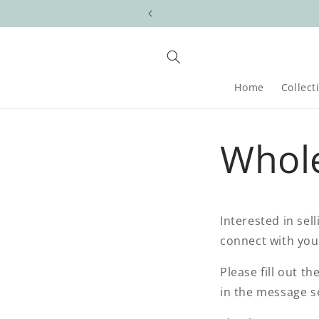
Skip to
content
Home
Collect
Whol
Interested in sel
connect with yo
Please fill out t
in the message se