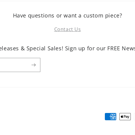
Have questions or want a custom piece?
Contact Us
leases & Special Sales! Sign up for our FREE News
Payment
methods