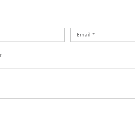
Email
*
r