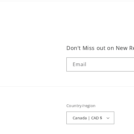
Don't Miss out on New Re
Email
Country/region
Canada | CAD $