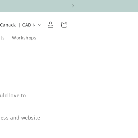
Log
C
Cart
Canada | CAD $
in
o
ts
Workshops
u
n
uld love to
e
g
dress and website
o