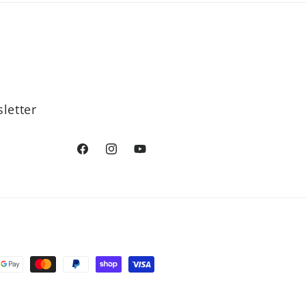
letter
Facebook
Instagram
YouTube