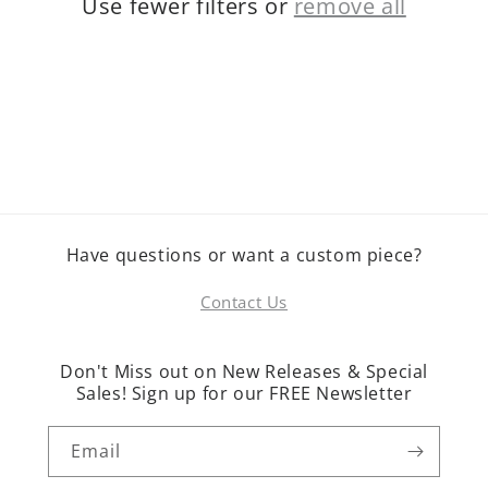
Use fewer filters or
remove all
o
n
:
Have questions or want a custom piece?
Contact Us
Don't Miss out on New Releases & Special
Sales! Sign up for our FREE Newsletter
Email