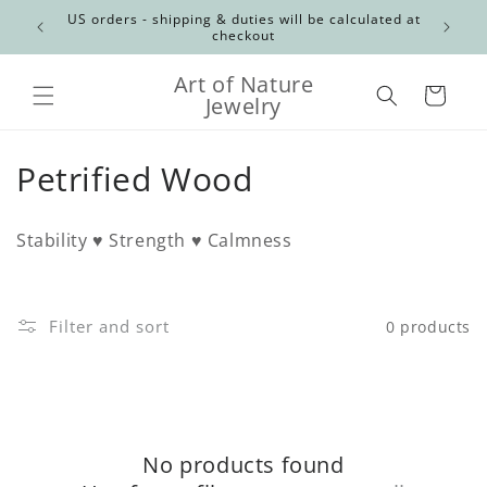
Skip to
Canadian
US orders - shipping & duties will be calculated at
content
checkout
Art of Nature
Cart
Jewelry
C
Petrified Wood
o
Stability ♥ Strength ♥ Calmness
l
l
Filter and sort
0 products
e
c
t
No products found
i