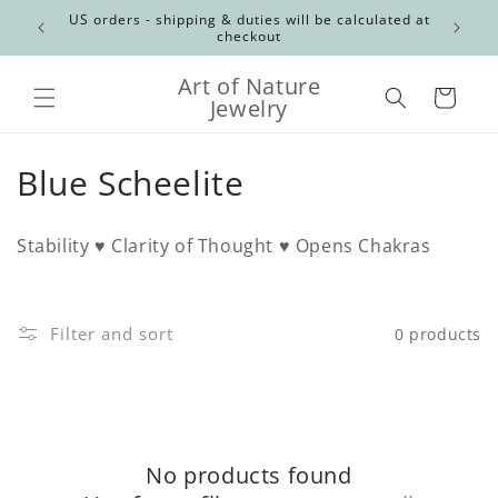
Skip to
Canadian
US orders - shipping & duties will be calculated at
content
checkout
Art of Nature
Cart
Jewelry
C
Blue Scheelite
o
Stability ♥ Clarity of Thought ♥ Opens Chakras
l
l
Filter and sort
0 products
e
c
t
No products found
i