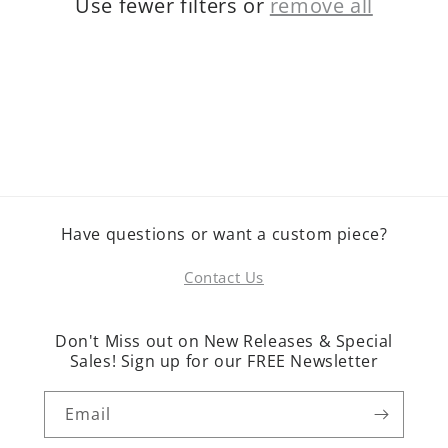
Use fewer filters or
remove all
o
n
:
Have questions or want a custom piece?
Contact Us
Don't Miss out on New Releases & Special
Sales! Sign up for our FREE Newsletter
Email