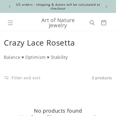
Skip to
Canadian
US orders - shipping & duties will be calculated at
content
checkout
Art of Nature
Cart
Jewelry
C
Crazy Lace Rosetta
o
Balance ♥ Optimism ♥ Stability
l
l
Filter and sort
0 products
e
c
t
No products found
i