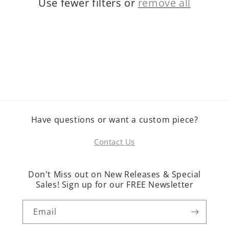
Use fewer filters or
remove all
o
n
:
Have questions or want a custom piece?
Contact Us
Don't Miss out on New Releases & Special
Sales! Sign up for our FREE Newsletter
Email