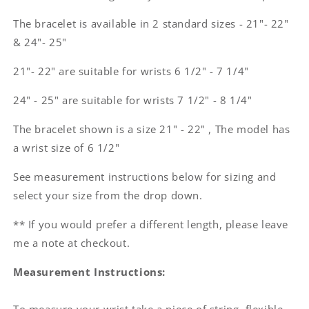
The bracelet is available in 2 standard sizes - 21"- 22"
& 24"- 25"
21"- 22" are suitable for wrists 6 1/2" - 7 1/4"
24" - 25" are suitable for wrists 7 1/2" - 8 1/4"
The bracelet shown is a size 21" - 22" , The model has
a wrist size of 6 1/2"
See measurement instructions below for sizing and
select your size from the drop down.
** If you would prefer a different length, please leave
me a note at checkout.
Measurement Instructions: