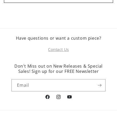
Have questions or want a custom piece?
Contact Us
Don't Miss out on New Releases & Special
Sales! Sign up for our FREE Newsletter
Email
Facebook
Instagram
YouTube