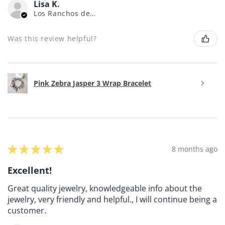
Lisa K.
Los Ranchos de Albuquerque, NM
Was this review helpful?
Pink Zebra Jasper 3 Wrap Bracelet
★
★
★
★
★
8 months ago
Excellent!
Great quality jewelry, knowledgeable info about the
jewelry, very friendly and helpful., I will continue being a
customer.