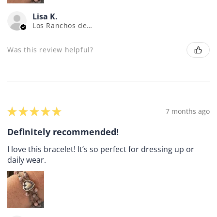
Lisa K.
Los Ranchos de Albuquerque, NM
Was this review helpful?
★
★
★
★
★
7 months ago
Definitely recommended!
I love this bracelet! It’s so perfect for dressing up or
daily wear.