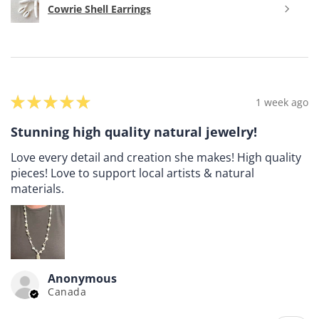
Cowrie Shell Earrings
★
★
★
★
★
1 week ago
Stunning high quality natural jewelry!
Love every detail and creation she makes! High quality
pieces! Love to support local artists & natural
materials.
Anonymous
Canada