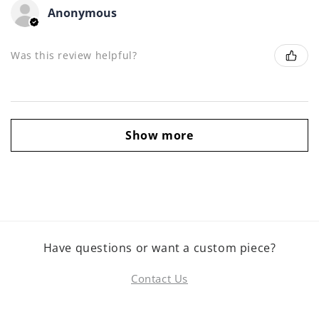
Anonymous
Was this review helpful?
Show more
Have questions or want a custom piece?
Contact Us