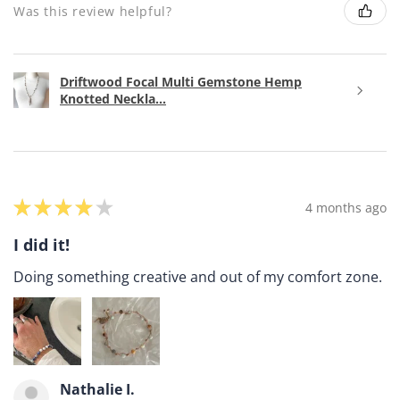
Was this review helpful?
Driftwood Focal Multi Gemstone Hemp
Knotted Neckla...
★
★
★
★
★
4 months ago
I did it!
Doing something creative and out of my comfort zone.
Nathalie I.