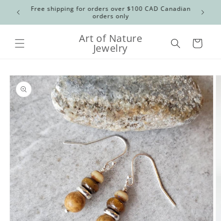
Skip to
Free shipping for orders over $100 CAD Canadian
US order
content
orders only
Art of Nature
Cart
Jewelry
Skip to
product
information