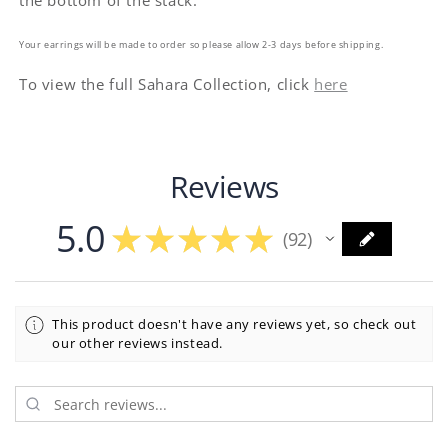
the bottom of the stack.
Your earrings will be made to order so please allow 2-3 days before shipping.
To view the full Sahara Collection, click
here
Reviews
5.0
★
★
★
★
★
92
92
This product doesn't have any reviews yet, so check out
our other reviews instead.