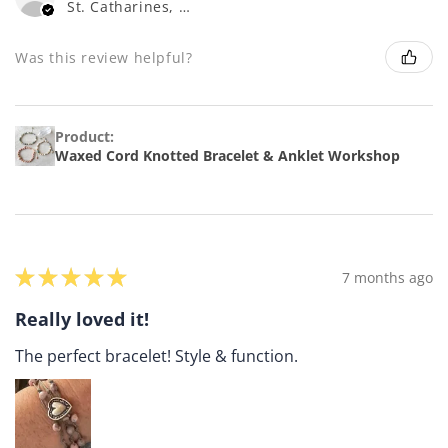
St. Catharines, ON
Was this review helpful?
Product:
Waxed Cord Knotted Bracelet & Anklet Workshop
★
★
★
★
★
7 months ago
Really loved it!
The perfect bracelet! Style & function.