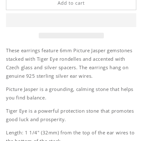
Picture
Picture
Add to cart
Jasper
Jasper
Tiger
Tiger
Eye
Eye
Stack
Stack
Earrings
Earrings
These earrings feature 6mm Picture Jasper gemstones
stacked with Tiger Eye rondelles and accented with
Czech glass and silver spacers. The earrings hang on
genuine 925 sterling silver ear wires.
Picture Jasper is a grounding, calming stone that helps
you find balance.
Tiger Eye is a powerful protection stone that promotes
good luck and prosperity.
Length: 1 1/4" (32mm) from the top of the ear wires to