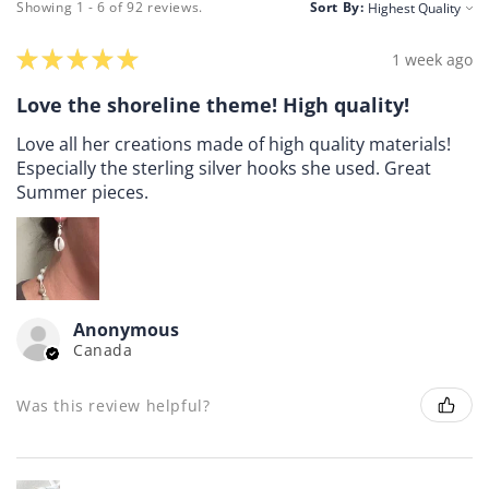
Showing 1 - 6 of 92 reviews.
Sort By:
★
★
★
★
★
1 week ago
Love the shoreline theme! High quality!
Love all her creations made of high quality materials!
Especially the sterling silver hooks she used. Great
Summer pieces.
Anonymous
Canada
Was this review helpful?