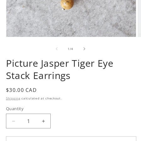
Open
O
media
m
1
2
of
1
/
4
in
in
modal
m
Picture Jasper Tiger Eye
Stack Earrings
Regular
$30.00 CAD
price
Shipping
calculated at checkout.
Quantity
Quantity
Decrease
Increase
quantity
quantity
for
for