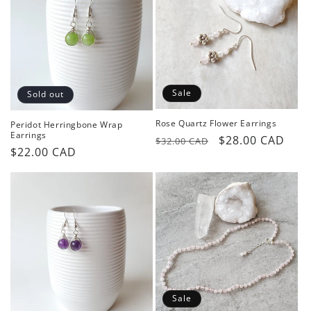
o
n
:
Sale
Sold out
Rose Quartz Flower Earrings
Peridot Herringbone Wrap
Earrings
Regular
Sale
$28.00 CAD
$32.00 CAD
Regular
$22.00 CAD
price
price
price
Sale