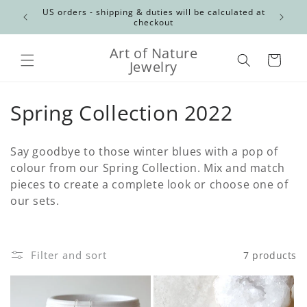
Skip to
Canadian
US orders - shipping & duties will be calculated at
content
checkout
Art of Nature
Cart
Jewelry
C
Spring Collection 2022
o
Say goodbye to those winter blues with a pop of
l
colour from our Spring Collection. Mix and match
pieces to create a complete look or choose one of
l
our sets.
e
c
Filter and sort
7 products
t
i