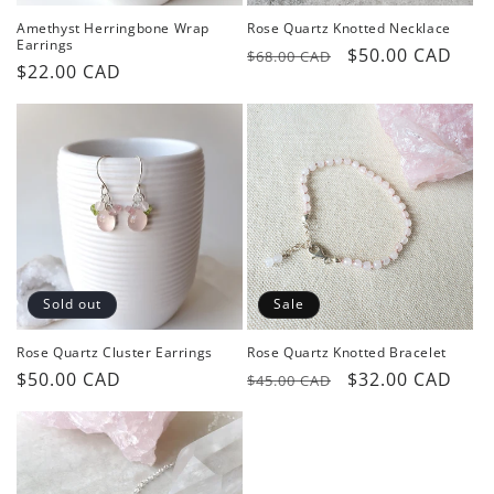
Amethyst Herringbone Wrap
Rose Quartz Knotted Necklace
Earrings
Regular
Sale
$50.00 CAD
$68.00 CAD
Regular
$22.00 CAD
price
price
price
Sold out
Sale
Rose Quartz Cluster Earrings
Rose Quartz Knotted Bracelet
Regular
$50.00 CAD
Regular
Sale
$32.00 CAD
$45.00 CAD
price
price
price