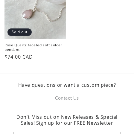
Sold out
Rose Quartz faceted soft solder
pendant
Regular
$74.00 CAD
price
Have questions or want a custom piece?
Contact Us
Don't Miss out on New Releases & Special
Sales! Sign up for our FREE Newsletter