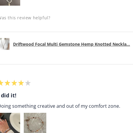
as this review helpful?
Driftwood Focal Multi Gemstone Hemp Knotted Neckla...
★
★
★
★
★
 did it!
oing something creative and out of my comfort zone.