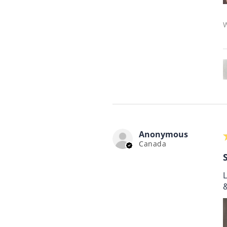
W
Anonymous
Canada
L
&