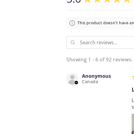
This product doesn't have an
Showing 1 - 6 of 92 reviews.
Anonymous
Canada
L