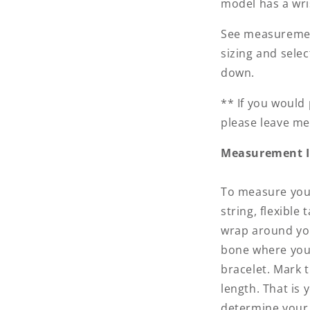
model has a wris
See measuremen
sizing and sele
down.
** If you would 
please leave me
Measurement I
To measure your
string, flexibl
wrap around you
bone where you
bracelet. Mark 
length. That is 
determine your 