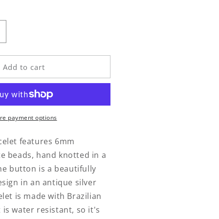
n
ncrease
uantity
or
odalite
Add to cart
rap
racelet
re payment options
celet features 6mm
te beads, hand knotted in a
he button is a beautifully
esign in an antique silver
elet is made with Brazilian
is water resistant, so it's