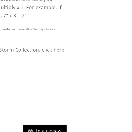
ultiply x 3. For example, if
s 7" x 3 = 21".
to order so please allow 3-4 days before
 Storm Collection, click
here.
Write a review