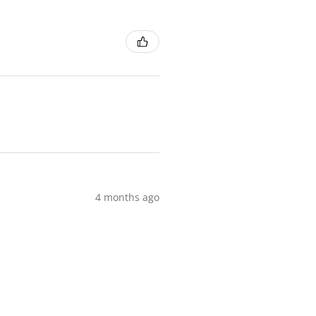
4 months ago