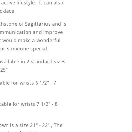
active lifestyle. It can also
cklace.
rthstone of Sagittarius and is
communication and improve
it would make a wonderful
f or someone special.
available in 2 standard sizes
- 25"
able for wrists 6 1/2" - 7
table for wrists 7 1/2" - 8
wn is a size 21" - 22" , The