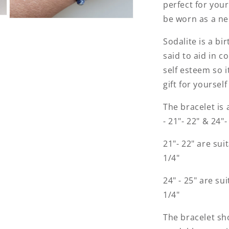
perfect for your 
be worn as a ne
Open
media
3
Sodalite is a bi
in
modal
said to aid in 
self esteem so 
gift for yoursel
The bracelet is 
- 21"- 22" & 24"
21"- 22" are suit
1/4"
24" - 25" are sui
1/4"
The bracelet sho