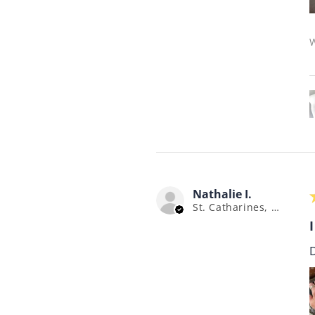
W
Nathalie I.
St. Catharines, ON
I
D