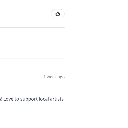
1 week ago
! Love to support local artists