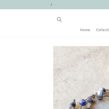
Skip to
content
Home
Collect
Skip to
product
information