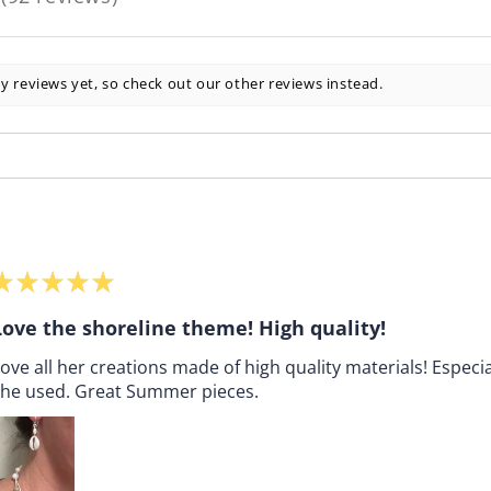
92
y reviews yet, so check out our other reviews instead.
★
★
★
★
★
Love the shoreline theme! High quality!
ove all her creations made of high quality materials! Especia
she used. Great Summer pieces.