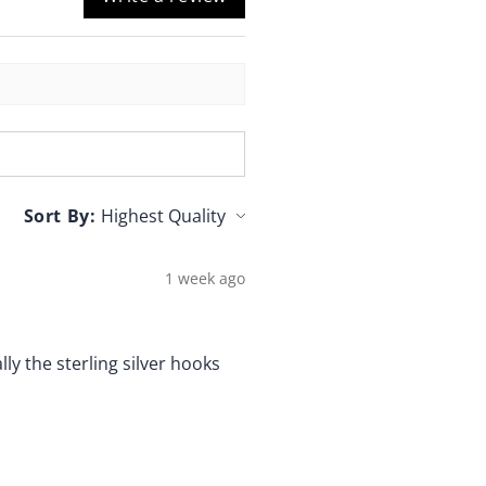
Sort By:
1 week ago
lly the sterling silver hooks