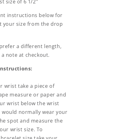
t size of 6 1/2"
t instructions below for
ct your size from the drop
prefer a different length,
 a note at checkout.
nstructions:
 wrist take a piece of
e tape measure or paper and
r wrist below the wrist
 would normally wear your
the spot and measure the
your wrist size. To
bracelet size take your