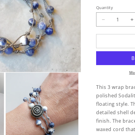
Quantity
Quantity
Decrease
I
quantity
q
for
f
Sodalite
S
3
3
Wrap
W
Bracelet
B
Mo
This 3 wrap bra
polished Sodali
floating style. T
detailed shell d
finish. The brac
waxed cord that 