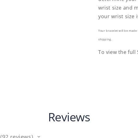
wrist size and m
your wrist size i
Your bracelet will be made 
shipping.
To view the full
Reviews
92
reviews