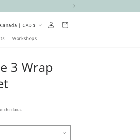
Log
C
Cart
Canada | CAD $
in
o
ts
Workshops
u
n
te 3 Wrap
et
e
at checkout.
g
o