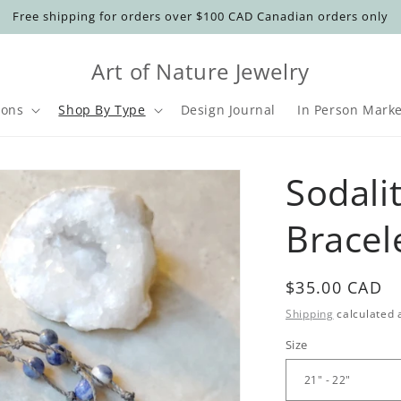
Free shipping for orders over $100 CAD Canadian orders only
Art of Nature Jewelry
ions
Shop By Type
Design Journal
In Person Marke
t
Sodali
r
Bracel
y
/
r
Regular
$35.00 CAD
price
Shipping
calculated 
Size
i