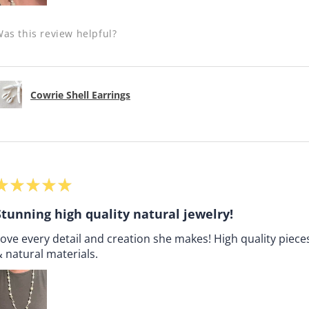
as this review helpful?
Cowrie Shell Earrings
★
★
★
★
★
Stunning high quality natural jewelry!
ove every detail and creation she makes! High quality pieces
 natural materials.