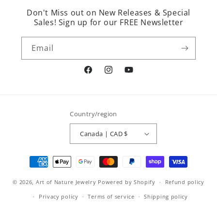
Don't Miss out on New Releases & Special
Sales! Sign up for our FREE Newsletter
Email
Facebook
Instagram
YouTube
Country/region
Canada | CAD $
Payment
methods
© 2026,
Art of Nature Jewelry
Powered by Shopify
Refund policy
Privacy policy
Terms of service
Shipping policy