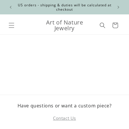
Skip to
Canadian
US orders - shipping & duties will be calculated at
content
checkout
Art of Nature
Cart
Jewelry
Have questions or want a custom piece?
Contact Us